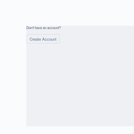
Don't have an account?
Create Account