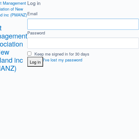
Log in
Email
t
Password
agement
ociation
New
Keep me signed in for 30 days
land inc
I've lost my password
Log in
MANZ)