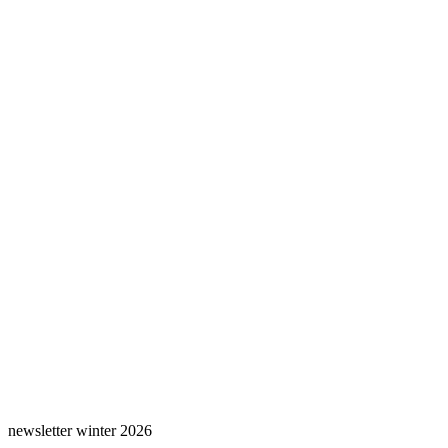
newsletter winter 2026