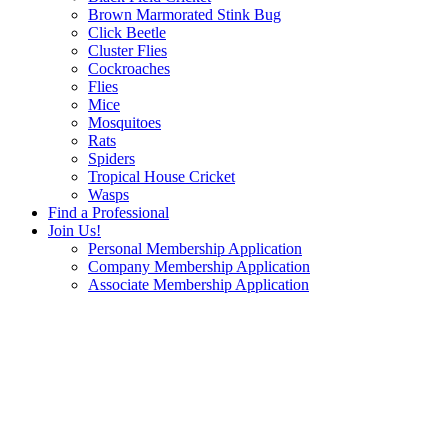
Brown Marmorated Stink Bug
Click Beetle
Cluster Flies
Cockroaches
Flies
Mice
Mosquitoes
Rats
Spiders
Tropical House Cricket
Wasps
Find a Professional
Join Us!
Personal Membership Application
Company Membership Application
Associate Membership Application