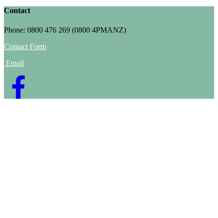
Contact
Phone: 0800 476 269 (0800 4PMANZ)
Contact Form
Email