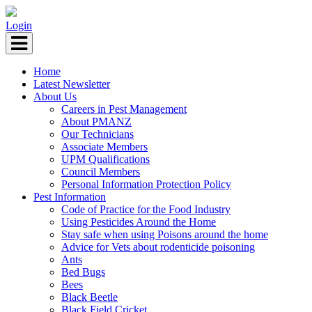
Login
Home
Latest Newsletter
About Us
Careers in Pest Management
About PMANZ
Our Technicians
Associate Members
UPM Qualifications
Council Members
Personal Information Protection Policy
Pest Information
Code of Practice for the Food Industry
Using Pesticides Around the Home
Stay safe when using Poisons around the home
Advice for Vets about rodenticide poisoning
Ants
Bed Bugs
Bees
Black Beetle
Black Field Cricket