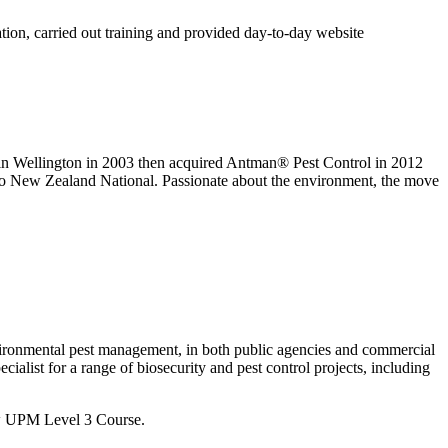
tion, carried out training and provided day-to-day website
n Wellington in 2003 then acquired Antman® Pest Control in 2012
dio New Zealand National. Passionate about the environment, the move
environmental pest management, in both public agencies and commercial
ialist for a range of biosecurity and pest control projects, including
ew UPM Level 3 Course.