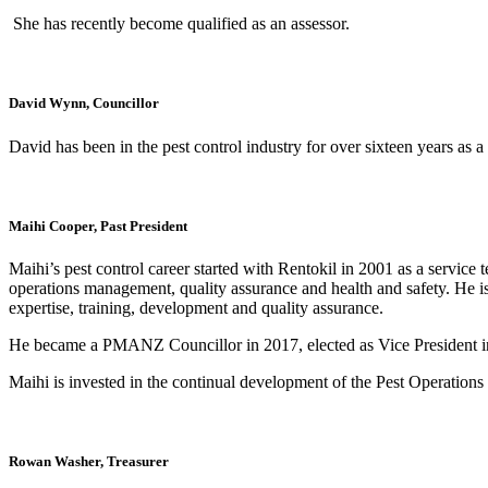
She has recently become qualified as an assessor.
David Wynn, Councillor
David has been in the pest control industry for over sixteen years as 
Maihi Cooper, Past President
Maihi’s pest control career started with Rentokil in 2001 as a service
operations management, quality assurance and health and safety. He i
expertise, training, development and quality assurance.
He became a PMANZ Councillor in 2017, elected as Vice President i
Maihi is invested in the continual development of the Pest Operatio
Rowan Washer, Treasurer