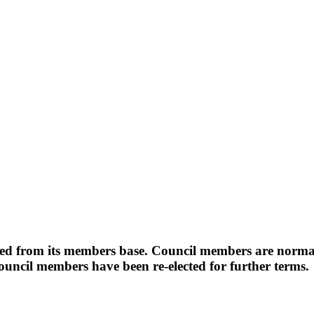
d from its members base. Council members are normall
uncil members have been re-elected for further terms.