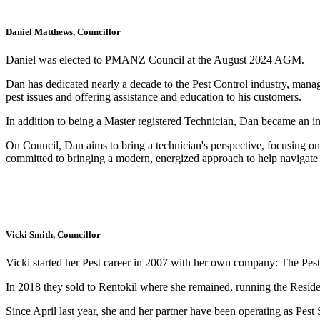
Daniel Matthews, Councillor
Daniel was elected to PMANZ Council at the August 2024 AGM.
Dan has dedicated nearly a decade to the Pest Control industry, managi
pest issues and offering assistance and education to his customers.
In addition to being a Master registered Technician, Dan became an ind
On Council, Dan aims to bring a technician's perspective, focusing o
committed to bringing a modern, energized approach to help navigate th
Vicki Smith, Councillor
Vicki started her Pest career in 2007 with her own company: The Pest
In 2018 they sold to Rentokil where she remained, running the Residen
Since April last year, she and her partner have been operating as Pest