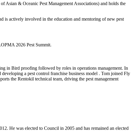
on of Asian & Oceanic Pest Management Associations) and holds the
 is actively involved in the education and mentoring of new pest
e FAOPMA 2026 Pest Summit.
ing in Bird proofing followed by roles in operations management. In
 developing a pest control franchise business model . Tom joined Fly
ports the Rentokil technical team, driving the pest management
 2012. He was elected to Council in 2005 and has remained an elected