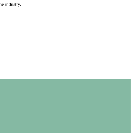
e industry.