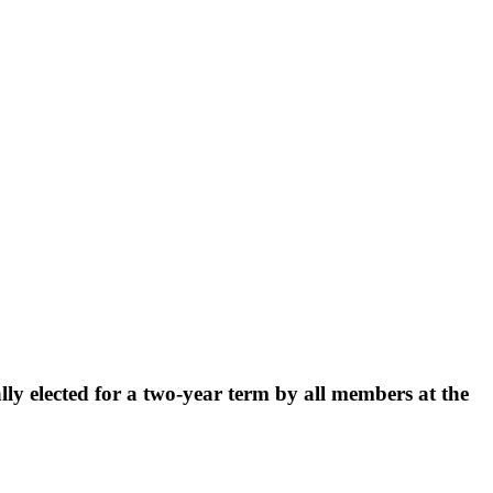
y elected for a two-year term by all members at the