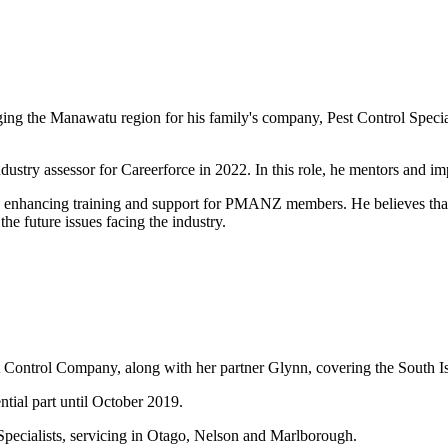
ng the Manawatu region for his family's company, Pest Control Specialis
ustry assessor for Careerforce in 2022. In this role, he mentors and imp
n enhancing training and support for PMANZ members. He believes that h
e future issues facing the industry.
 Control Company, along with her partner Glynn, covering the South Isl
tial part until October 2019.
 Specialists, servicing in Otago, Nelson and Marlborough.