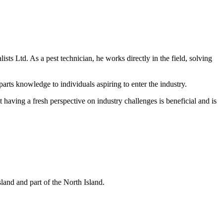
ts Ltd. As a pest technician, he works directly in the field, solving
arts knowledge to individuals aspiring to enter the industry.
aving a fresh perspective on industry challenges is beneficial and is
and and part of the North Island.