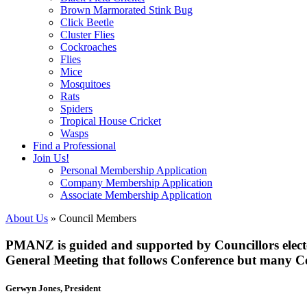
Brown Marmorated Stink Bug
Click Beetle
Cluster Flies
Cockroaches
Flies
Mice
Mosquitoes
Rats
Spiders
Tropical House Cricket
Wasps
Find a Professional
Join Us!
Personal Membership Application
Company Membership Application
Associate Membership Application
About Us
» Council Members
PMANZ is guided and supported by Councillors electe
General Meeting that follows Conference but many Co
Gerwyn Jones, President