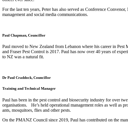
For the last ten years, Peter has also served as Conference Convenor,
management and social media communications.
Paul Chapman, Councillor
Paul moved to New Zealand from Lebanon where his career in Pest M
and Fraser Pest Control is 2017. Paul has now over 40 years of expe
to NZ was a natural fit.
Dr Paul Craddock, Councillor
Training and Technical Manager
Paul has been in the pest control and biosecurity industry for over t
organisations. He’s held operational management roles as well as provid
ants, mosquitoes, flies and other pests.
On the PMANZ Council since 2019, Paul has contributed on the many 