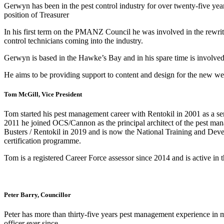
Gerwyn has been in the pest control industry for over twenty-five y
position of Treasurer
In his first term on the PMANZ Council he was involved in the rewri
control technicians coming into the industry.
Gerwyn is based in the Hawke’s Bay and in his spare time is involved 
He aims to be providing support to content and design for the new 
Tom McGill, Vice President
Tom started his pest management career with Rentokil in 2001 as a se
2011 he joined OCS/Cannon as the principal architect of the pest man
Busters / Rentokil in 2019 and is now the National Training and Dev
certification programme.
Tom is a registered Career Force assessor since 2014 and is active in t
Peter Barry, Councillor
Peter has more than thirty-five years pest management experience in 
officer ever since.