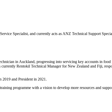
a Service Specialist, and currently acts as ANZ Technical Support Specia
 technician in Auckland, progressing into servicing key accounts in food 
s currently Rentokil Technical Manager for New Zealand and Fiji, respo
n 2019 and President in 2021.
ns training programme with a vision to develop more resources and su