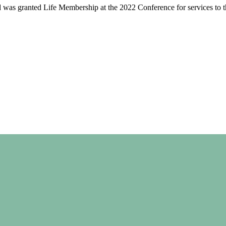
 was granted Life Membership at the 2022 Conference for services to th