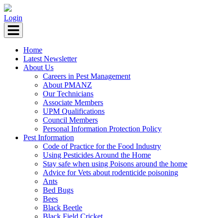
Login
Home
Latest Newsletter
About Us
Careers in Pest Management
About PMANZ
Our Technicians
Associate Members
UPM Qualifications
Council Members
Personal Information Protection Policy
Pest Information
Code of Practice for the Food Industry
Using Pesticides Around the Home
Stay safe when using Poisons around the home
Advice for Vets about rodenticide poisoning
Ants
Bed Bugs
Bees
Black Beetle
Black Field Cricket