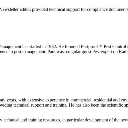
 Newsletter editor, provided technical support for compliance documenta
anagement has started in 1982. He founded Pestproof™ Pest Control i
rience in pest management. Paul was a regular guest Pest expert on Ra
wenty years, with extensive experience in commercial, residential and 
ing technical support and training. He has also been the scientific spec
technical and training resources, in particular development of the n