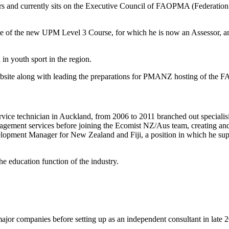
ears and currently sits on the Executive Council of FAOPMA (Federati
te of the new UPM Level 3 Course, for which he is now an Assessor, and
in youth sport in the region.
website along with leading the preparations for PMANZ hosting of th
rvice technician in Auckland, from 2006 to 2011 branched out specialis
agement services before joining the Ecomist NZ/Aus team, creating and
elopment Manager for New Zealand and Fiji, a position in which he sup
he education function of the industry.
major companies before setting up as an independent consultant in late