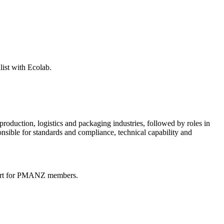
list with Ecolab.
production, logistics and packaging industries, followed by roles in
nsible for standards and compliance, technical capability and
pport for PMANZ members.