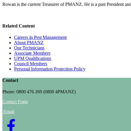
Rowan is the current Treasurer of PMANZ. He is a past President and
Related Content
Careers in Pest Management
About PMANZ
Our Technicians
Associate Members
UPM Qualifications
Council Members
Personal Information Protection Policy
Contact
Phone: 0800 476 269 (0800 4PMANZ)
Contact Form
Email